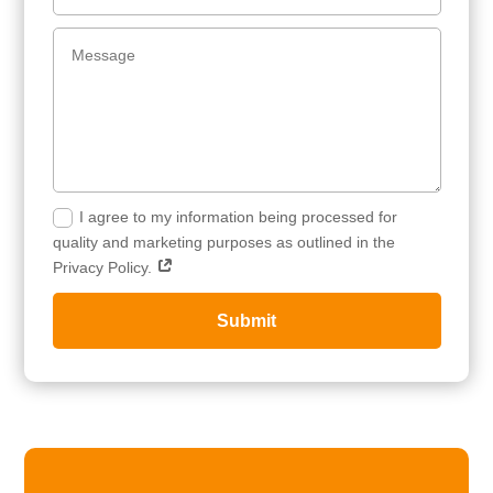
I agree to my information being processed for
quality and marketing purposes as outlined in the
Privacy Policy.
Submit