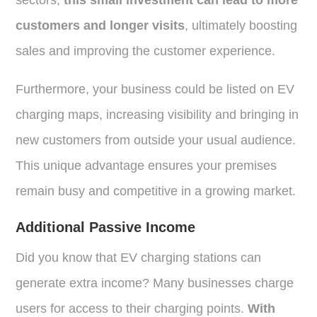
customers and longer visits
, ultimately boosting
sales and improving the customer experience.
Furthermore, your business could be listed on EV
charging maps, increasing visibility and bringing in
new customers from outside your usual audience.
This unique advantage ensures your premises
remain busy and competitive in a growing market.
Additional Passive Income
Did you know that EV charging stations can
generate extra income? Many businesses charge
users for access to their charging points.
With