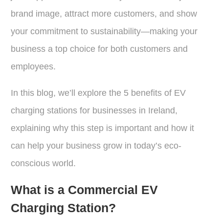
brand image, attract more customers, and show
your commitment to sustainability—making your
business a top choice for both customers and
employees.
In this blog, we’ll explore the 5 benefits of EV
charging stations for businesses in Ireland,
explaining why this step is important and how it
can help your business grow in today’s eco-
conscious world.
What is a Commercial EV
Charging Station?