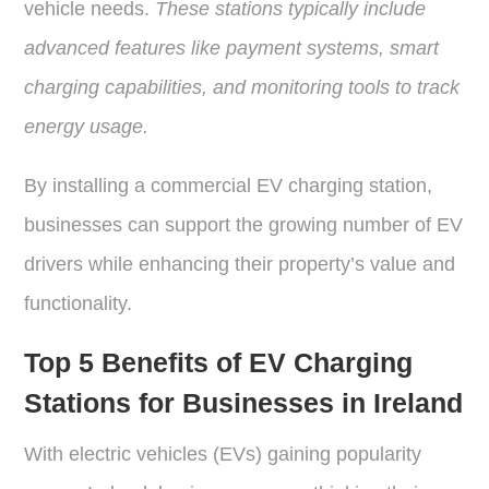
vehicle needs.
These stations typically include
advanced features like payment systems, smart
charging capabilities, and monitoring tools to track
energy usage.
By installing a commercial EV charging station,
businesses can support the growing number of EV
drivers while enhancing their property’s value and
functionality.
Top 5 Benefits of EV Charging
Stations for Businesses in Ireland
With electric vehicles (EVs) gaining popularity