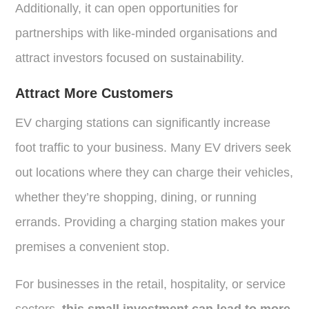
Additionally, it can open opportunities for
partnerships with like-minded organisations and
attract investors focused on sustainability.
Attract More Customers
EV charging stations can significantly increase
foot traffic to your business. Many EV drivers seek
out locations where they can charge their vehicles,
whether they’re shopping, dining, or running
errands. Providing a charging station makes your
premises a convenient stop.
For businesses in the retail, hospitality, or service
sectors,
this small investment can lead to more