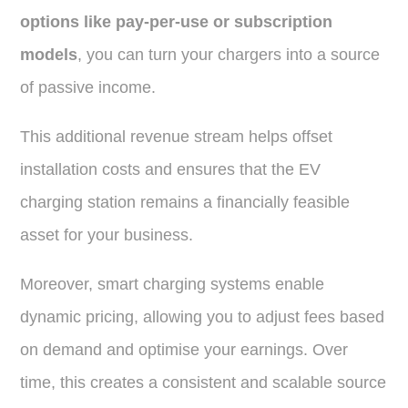
options like pay-per-use or subscription
models
, you can turn your chargers into a source
of passive income.
This additional revenue stream helps offset
installation costs and ensures that the EV
charging station remains a financially feasible
asset for your business.
Moreover, smart charging systems enable
dynamic pricing, allowing you to adjust fees based
on demand and optimise your earnings. Over
time, this creates a consistent and scalable source