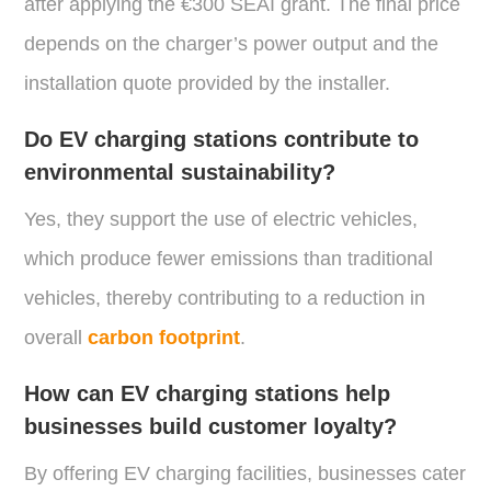
after applying the €300 SEAI grant. The final price
depends on the charger’s power output and the
installation quote provided by the installer.
Do EV charging stations contribute to
environmental sustainability?
Yes, they support the use of electric vehicles,
which produce fewer emissions than traditional
vehicles, thereby contributing to a reduction in
overall
carbon footprint
.
How can EV charging stations help
businesses build customer loyalty?
By offering EV charging facilities, businesses cater