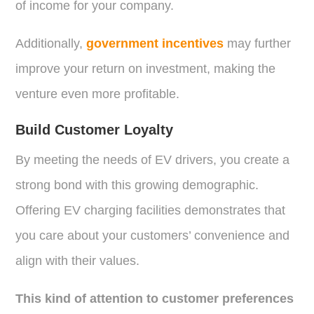
of income for your company.
Additionally,
government incentives
may further
improve your return on investment, making the
venture even more profitable.
Build Customer Loyalty
By meeting the needs of EV drivers, you create a
strong bond with this growing demographic.
Offering EV charging facilities demonstrates that
you care about your customers’ convenience and
align with their values.
This kind of attention to customer preferences