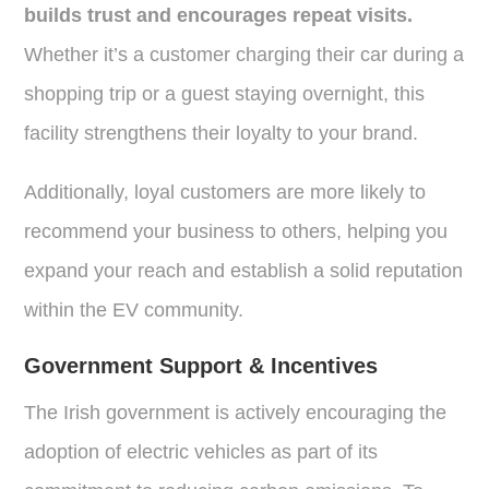
builds trust and encourages repeat visits.
Whether it’s a customer charging their car during a
shopping trip or a guest staying overnight, this
facility strengthens their loyalty to your brand.
Additionally, loyal customers are more likely to
recommend your business to others, helping you
expand your reach and establish a solid reputation
within the EV community.
Government Support & Incentives
The Irish government is actively encouraging the
adoption of electric vehicles as part of its