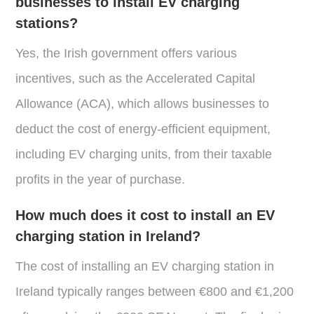
businesses to install EV charging
stations?
Yes, the Irish government offers various
incentives, such as the Accelerated Capital
Allowance (ACA), which allows businesses to
deduct the cost of energy-efficient equipment,
including EV charging units, from their taxable
profits in the year of purchase.
How much does it cost to install an EV
charging station in Ireland?
The cost of installing an EV charging station in
Ireland typically ranges between €800 and €1,200