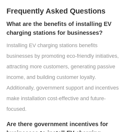
Frequently Asked Questions
What are the benefits of installing EV
charging stations for businesses?
Installing EV charging stations benefits
businesses by promoting eco-friendly initiatives,
attracting more customers, generating passive
income, and building customer loyalty.
Additionally, government support and incentives
make installation cost-effective and future-
focused.
Are there government incentives for