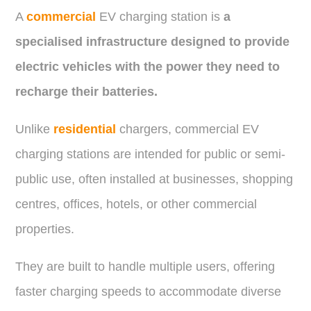
A
commercial
EV charging station is
a
specialised infrastructure designed to provide
electric vehicles with the power they need to
recharge their batteries.
Unlike
residential
chargers, commercial EV
charging stations are intended for public or semi-
public use, often installed at businesses, shopping
centres, offices, hotels, or other commercial
properties.
They are built to handle multiple users, offering
faster charging speeds to accommodate diverse