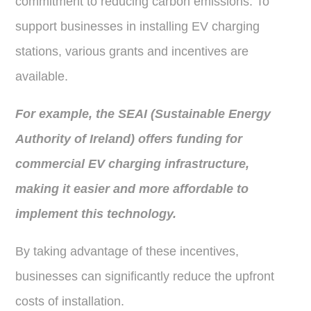
commitment to reducing carbon emissions. To
support businesses in installing EV charging
stations, various grants and incentives are
available.
For example, the SEAI (Sustainable Energy
Authority of Ireland) offers funding for
commercial EV charging infrastructure,
making it easier and more affordable to
implement this technology.
By taking advantage of these incentives,
businesses can significantly reduce the upfront
costs of installation.