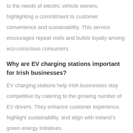
to the needs of electric vehicle owners,
highlighting a commitment to customer
convenience and sustainability. This service
encourages repeat visits and builds loyalty among
eco-conscious consumers.
Why are EV charging stations important
for Irish businesses?
EV charging stations help Irish businesses stay
competitive by catering to the growing number of
EV drivers. They enhance customer experience,
highlight sustainability, and align with Ireland’s
green energy initiatives.