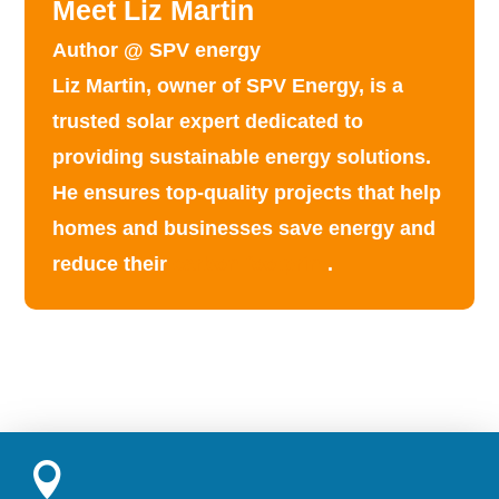
Meet Liz Martin
Author @ SPV energy
Liz Martin, owner of SPV Energy, is a
trusted solar expert dedicated to
providing
sustainable energy solutions
.
He ensures top-quality projects that help
homes and businesses save energy and
reduce their
carbon footprint
.
