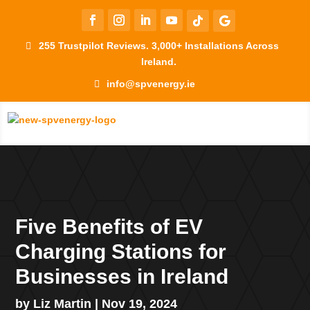
255 Trustpilot Reviews. 3,000+ Installations Across
Ireland.
info@spvenergy.ie
Five Benefits of EV
Charging Stations for
Businesses in Ireland
by
Liz Martin
|
Nov 19, 2024