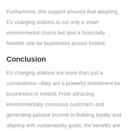
Furthermore, this support ensures that adopting
EV charging stations is not only a smart
environmental choice but also a financially
feasible one for businesses across Ireland.
Conclusion
EV charging stations are more than just a
convenience—they are a powerful investment for
businesses in Ireland. From attracting
environmentally conscious customers and
generating passive income to building loyalty and
aligning with sustainability goals, the benefits are