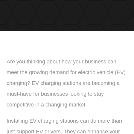
Are you thinking about how your business can
meet the growing demand for electric vehicle (EV)
charging? EV charging stations are becoming a
must-have for businesses looking to stay
competitive in a changing market.
Installing EV charging stations can do more than
just support EV drivers. They can enhance your