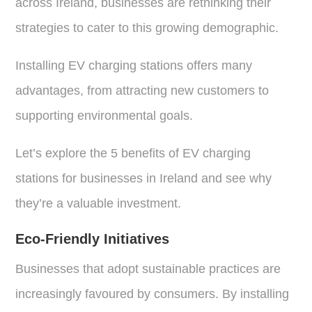
across Ireland, businesses are rethinking their
strategies to cater to this growing demographic.
Installing EV charging stations offers many
advantages, from attracting new customers to
supporting environmental goals.
Let’s explore the 5 benefits of EV charging
stations for businesses in Ireland and see why
they’re a valuable investment.
Eco-Friendly Initiatives
Businesses that adopt sustainable practices are
increasingly favoured by consumers. By installing