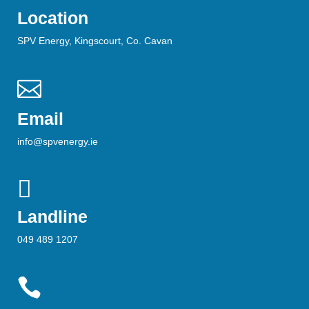
Location
SPV Energy, Kingscourt, Co. Cavan

Email
info@spvenergy.ie

Landline
049 489 1207
