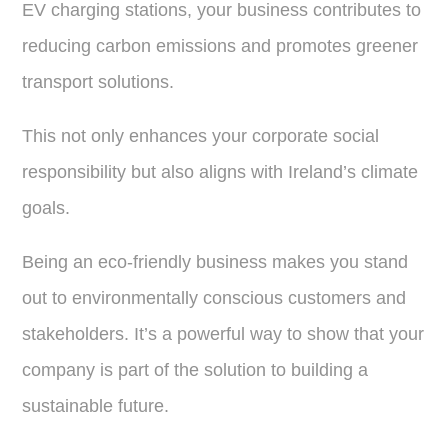
EV charging stations, your business contributes to
reducing carbon emissions and promotes greener
transport solutions.
This not only enhances your corporate social
responsibility but also aligns with Ireland’s climate
goals.
Being an eco-friendly business makes you stand
out to environmentally conscious customers and
stakeholders. It’s a powerful way to show that your
company is part of the solution to building a
sustainable future.