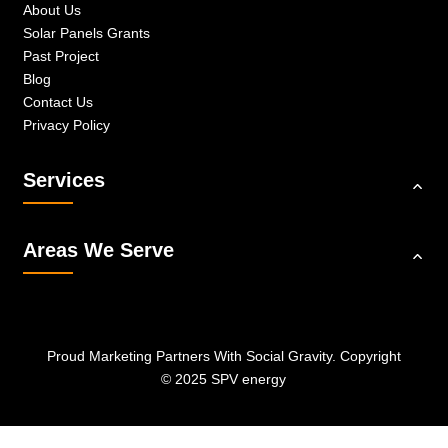
About Us
Solar Panels Grants
Past Project
Blog
Contact Us
Privacy Policy
Services
Areas We Serve
Proud Marketing Partners With
Social Gravity.
Copyright
© 2025 SPV energy