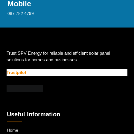
Mobile
087 782 4799
Trust SPV Energy for reliable and efficient solar panel
solutions for homes and businesses.
Trustpilot
Useful Information
Home