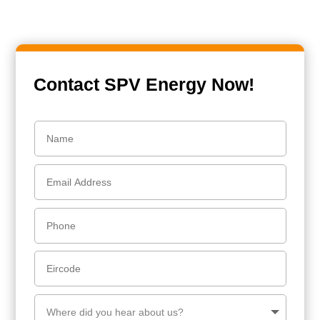
Contact SPV Energy Now!