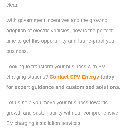
clear.
With government incentives and the growing
adoption of electric vehicles, now is the perfect
time to get this opportunity and future-proof your
business.
Looking to transform your business with EV
charging stations?
Contact SPV Energy
today
for expert guidance and customised solutions.
Let us help you move your business towards
growth and sustainability with our comprehensive
EV charging installation services.