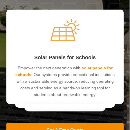
Solar Panels for Schools
Empower the next generation with
solar panels for
schools
. Our systems provide educational institutions
with a sustainable energy source, reducing operating
costs and serving as a hands-on learning tool for
students about renewable energy.