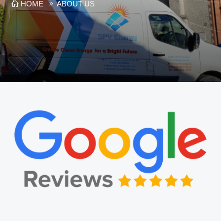
HOME
ABOUT US