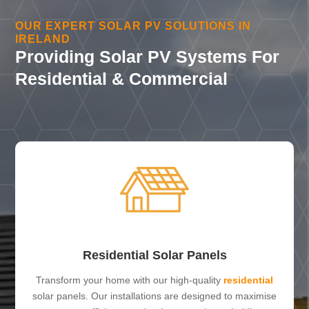
OUR EXPERT SOLAR PV SOLUTIONS IN
IRELAND
Providing Solar PV Systems For
Residential & Commercial
Residential Solar Panels
Transform your home with our high-quality
residential
solar panels. Our installations are designed to maximise