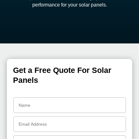
performance for your solar panels.
Get a Free Quote For Solar
Panels