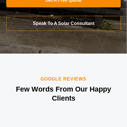
Get A Free Quote
Speak To A Solar Consultant
GOOGLE REVIEWS
Few Words From Our Happy
Clients