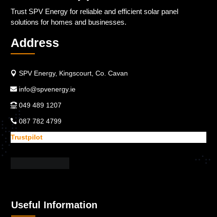
Trust SPV Energy for reliable and efficient solar panel
solutions for homes and businesses.
Address
SPV Energy, Kingscourt, Co. Cavan
info@spvenergy.ie
049 489 1207
087 782 4799
Trustpilot
Useful Information