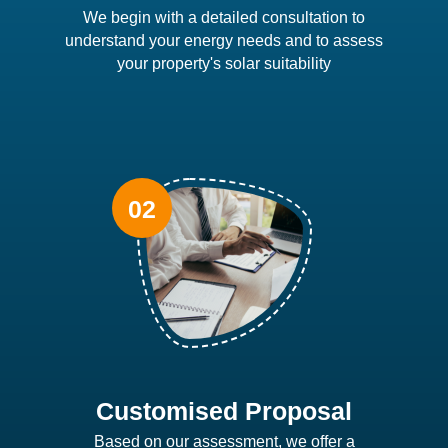
We begin with a detailed consultation to
understand your energy needs and to assess
your property's solar suitability
Customised Proposal
Based on our assessment, we offer a