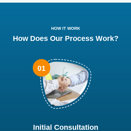
HOW IT WORK
How Does Our Process Work?
Initial Consultation