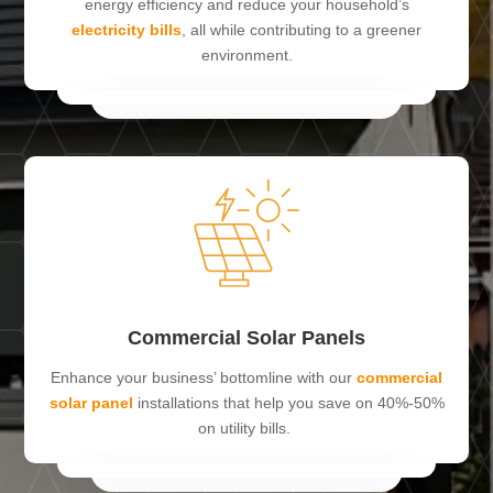
energy efficiency and reduce your household’s
electricity bills
, all while contributing to a greener
environment.
Commercial Solar Panels
Enhance your business’ bottomline with our
commercial
solar panel
installations that help you save on 40%-50%
on utility bills.