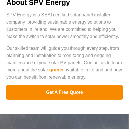
About SPV Energy
SPV Energy is a SEAI certified solar panel installer
company providing sustainable energy solutions to
customers in Ireland. We are committed to helping you
make the switch to solar power smoothly and efficiently.
Our skilled team will guide you through every step, from
planning and installation to monitoring and ongoing
maintenance of your solar PV panels. Contact us to learn
more about the solar
grants
available in Ireland and how
you can benefit from renewable energy.
Get A Free Quote