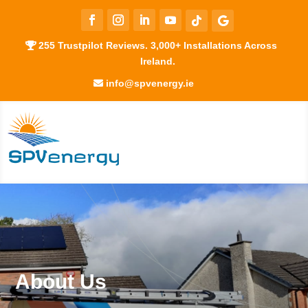
255 Trustpilot Reviews. 3,000+ Installations Across
Ireland.
info@spvenergy.ie
About Us