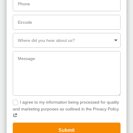
I agree to my information being processed for quality
and marketing purposes as outlined in the Privacy Policy.
Submit