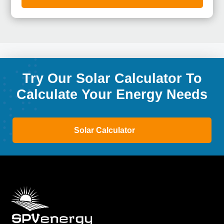
Try Our Solar Calculator To
Calculate Your Energy Needs
Solar Calculator