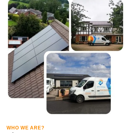
WHO WE ARE?