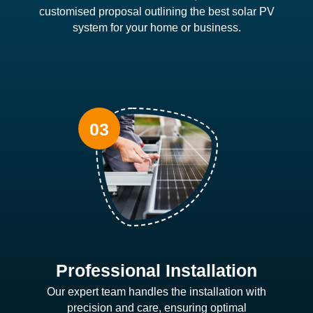
customised proposal outlining the best solar PV
system for your home or business.
Professional Installation
Our expert team handles the installation with
precision and care, ensuring optimal