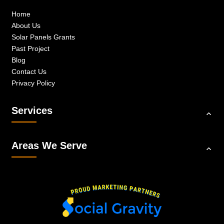
Home
About Us
Solar Panels Grants
Past Project
Blog
Contact Us
Privacy Policy
Services
Areas We Serve