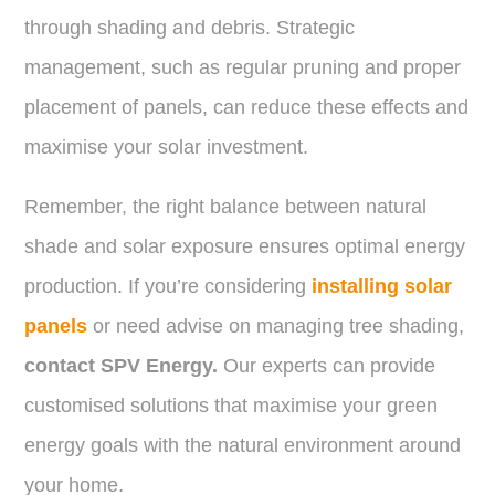
through shading and debris. Strategic
management, such as regular pruning and proper
placement of panels, can reduce these effects and
maximise your solar investment.
Remember, the right balance between natural
shade and solar exposure ensures optimal energy
production. If you’re considering
installing solar
panels
or need advise on managing tree shading,
contact SPV Energy.
Our experts can provide
customised solutions that maximise your green
energy goals with the natural environment around
your home.