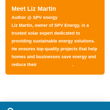
Meet Liz Martin
Author @ SPV energy
Liz Martin, owner of SPV Energy, is a
trusted solar expert dedicated to
providing
sustainable energy solutions
.
He ensures top-quality projects that help
homes and businesses save energy and
reduce their
carbon footprint
.