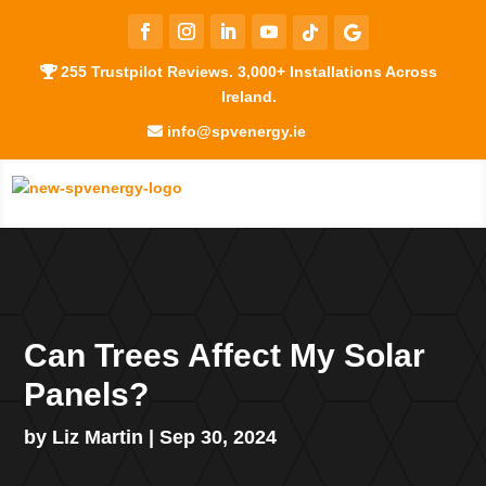
255 Trustpilot Reviews. 3,000+ Installations Across
Ireland.
info@spvenergy.ie
Can Trees Affect My Solar
Panels?
by
Liz Martin
|
Sep 30, 2024