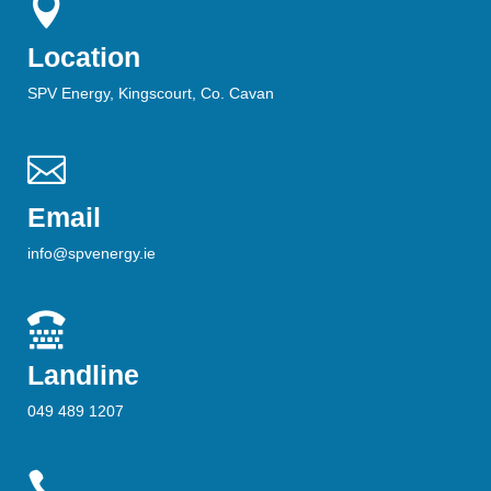

Location
SPV Energy, Kingscourt, Co. Cavan

Email
info@spvenergy.ie

Landline
049 489 1207
