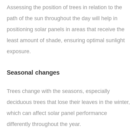
Assessing the position of trees in relation to the
path of the sun throughout the day will help in
positioning solar panels in areas that receive the
least amount of shade, ensuring optimal sunlight
exposure.
Seasonal changes
Trees change with the seasons, especially
deciduous trees that lose their leaves in the winter,
which can affect solar panel performance
differently throughout the year.