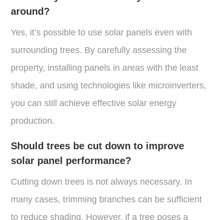
around?
Yes, it’s possible to use solar panels even with
surrounding trees. By carefully assessing the
property, installing panels in areas with the least
shade, and using technologies like microinverters,
you can still achieve effective solar energy
production​.
Should trees be cut down to improve
solar panel performance?
Cutting down trees is not always necessary. In
many cases, trimming branches can be sufficient
to reduce shading. However, if a tree poses a