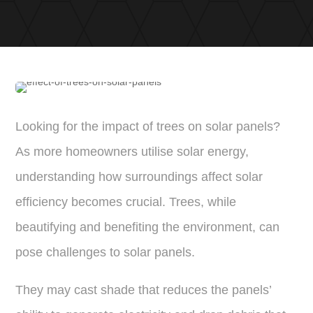
Looking for the impact of trees on solar panels?
As more homeowners utilise solar energy,
understanding how surroundings affect solar
efficiency becomes crucial. Trees, while
beautifying and benefiting the environment, can
pose challenges to solar panels.
They may cast shade that reduces the panels’