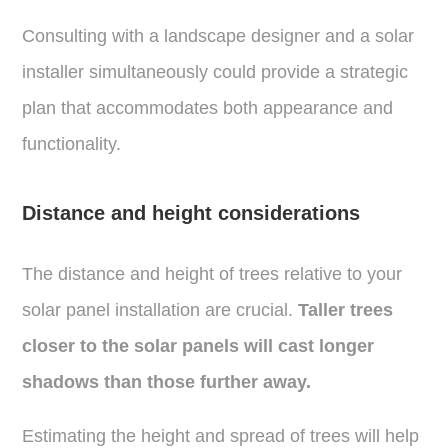
Consulting with a landscape designer and a solar
installer simultaneously could provide a strategic
plan that accommodates both appearance and
functionality.
Distance and height considerations
The distance and height of trees relative to your
solar panel installation are crucial.
Taller trees
closer to the solar panels will cast longer
shadows than those further away.
Estimating the height and spread of trees will help