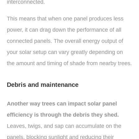
interconnected.
This means that when one panel produces less
power, it can drag down the performance of all
connected panels. The overall energy output of
your solar setup can vary greatly depending on
the amount and timing of shade from nearby trees.
Debris and maintenance
Another way trees can impact solar panel
efficiency is through the debris they shed.
Leaves, twigs, and sap can accumulate on the
panels, blocking sunlight and reducing their