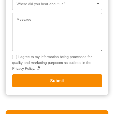
I agree to my information being processed for
quality and marketing purposes as outlined in the
Privacy Policy.
Submit