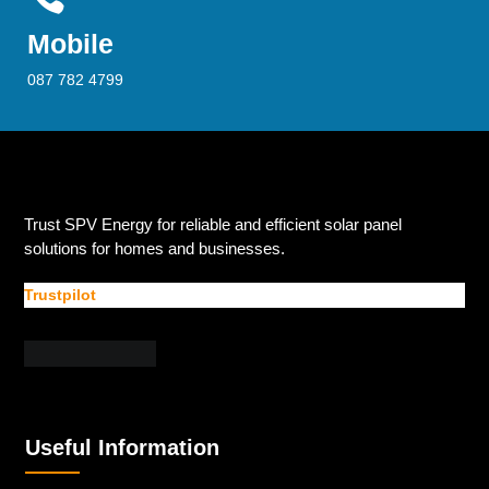
Mobile
087 782 4799
Trust SPV Energy for reliable and efficient solar panel
solutions for homes and businesses.
Trustpilot
Useful Information