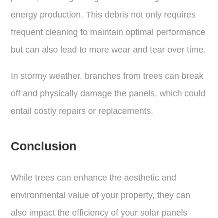
energy production. This debris not only requires
frequent cleaning to maintain optimal performance
but can also lead to more wear and tear over time.
In stormy weather, branches from trees can break
off and physically damage the panels, which could
entail costly repairs or replacements.
Conclusion
While trees can enhance the aesthetic and
environmental value of your property, they can
also impact the efficiency of your solar panels