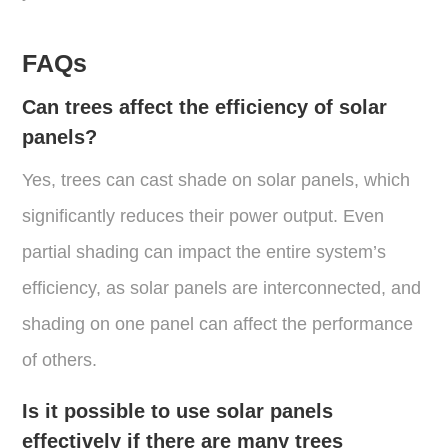
FAQs
Can trees affect the efficiency of solar
panels?
Yes, trees can cast shade on solar panels, which
significantly reduces their power output. Even
partial shading can impact the entire system’s
efficiency, as solar panels are interconnected, and
shading on one panel can affect the performance
of others​.
Is it possible to use solar panels
effectively if there are many trees