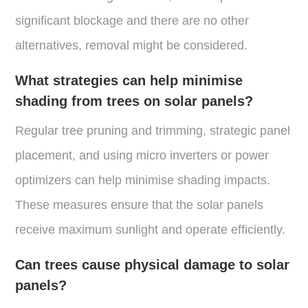
significant blockage and there are no other
alternatives, removal might be considered​.
What strategies can help minimise
shading from trees on solar panels?
Regular tree pruning and trimming, strategic panel
placement, and using micro inverters or power
optimizers can help minimise shading impacts.
These measures ensure that the solar panels
receive maximum sunlight and operate efficiently.
Can trees cause physical damage to solar
panels?