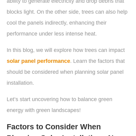
ability to generate electricity and drop debris that
blocks light. On the other side, trees can also help
cool the panels indirectly, enhancing their
performance under less intense heat.
In this blog, we will explore how trees can impact
solar panel performance
. Learn the factors that
should be considered when planning solar panel
installation.
Let’s start uncovering how to balance green
energy with green landscapes!
Factors to Consider When