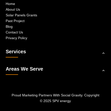
Home
About Us
Solar Panels Grants
Past Project
Blog
Contact Us
Privacy Policy
Services
Areas We Serve
Proud Marketing Partners With
Social Gravity.
Copyright
© 2025 SPV energy