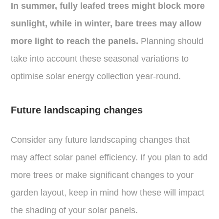
In summer, fully leafed trees might block more
sunlight, while in winter, bare trees may allow
more light to reach the panels.
Planning should
take into account these seasonal variations to
optimise solar energy collection year-round.
Future landscaping changes
Consider any future landscaping changes that
may affect solar panel efficiency. If you plan to add
more trees or make significant changes to your
garden layout, keep in mind how these will impact
the shading of your solar panels.