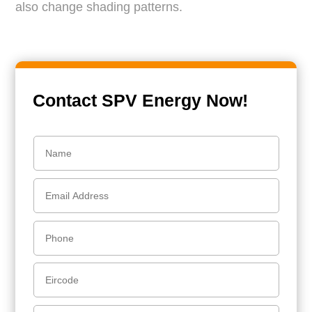
also change shading patterns.
Contact SPV Energy Now!