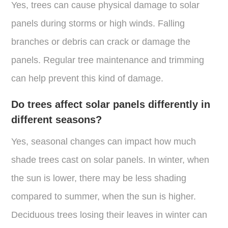
Yes, trees can cause physical damage to solar
panels during storms or high winds. Falling
branches or debris can crack or damage the
panels. Regular tree maintenance and trimming
can help prevent this kind of damage.
Do trees affect solar panels differently in
different seasons?
Yes, seasonal changes can impact how much
shade trees cast on solar panels. In winter, when
the sun is lower, there may be less shading
compared to summer, when the sun is higher.
Deciduous trees losing their leaves in winter can