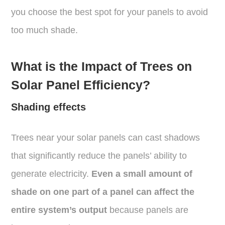
you choose the best spot for your panels to avoid
too much shade.
What is the Impact of Trees on
Solar Panel Efficiency?
Shading effects
Trees near your solar panels can cast shadows
that significantly reduce the panels’ ability to
generate electricity.
Even a small amount of
shade on one part of a panel can affect the
entire system’s output
because panels are