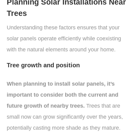
Planning Solar Installations Near
Trees
Understanding these factors ensures that your
solar panels operate efficiently while coexisting
with the natural elements around your home.
Tree growth and position
When planning to install solar panels, it’s
important to consider both the current and
future growth of nearby trees.
Trees that are
small now can grow significantly over the years,
potentially casting more shade as they mature.