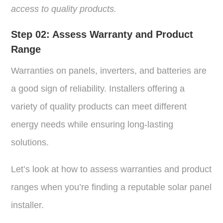
access to quality products.
Step 02:
Assess Warranty and Product
Range
Warranties on panels, inverters, and batteries are
a good sign of reliability. Installers offering a
variety of quality products can meet different
energy needs while ensuring long-lasting
solutions.
Let’s look at how to assess warranties and product
ranges when you’re finding a reputable solar panel
installer.