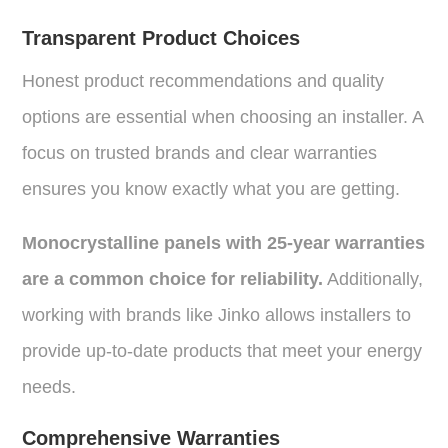
Transparent Product Choices
Honest product recommendations and quality
options are essential when choosing an installer. A
focus on trusted brands and clear warranties
ensures you know exactly what you are getting.
Monocrystalline panels with 25-year warranties
are a common choice for reliability.
Additionally,
working with brands like Jinko allows installers to
provide up-to-date products that meet your energy
needs.
Comprehensive Warranties