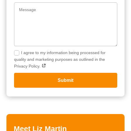
I agree to my information being processed for
quality and marketing purposes as outlined in the
Privacy Policy.
Submit
Meet Liz Martin