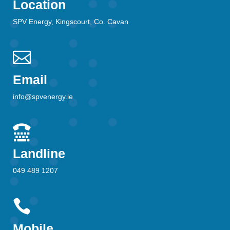
Location
SPV Energy, Kingscourt, Co. Cavan

Email
info@spvenergy.ie

Landline
049 489 1207

Mobile