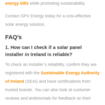
energy bills
while promoting sustainability.
Contact SPV Energy today for a cost-effective
solar energy solution.
FAQ’s
1. How can I check if a solar panel
installer in Ireland is reliable?
To check an installer’s reliability, confirm they are
registered with the
Sustainable Energy Authority
of Ireland
(SEAI) and have certifications from
trusted brands. You can also look at customer
reviews and testimonials for feedback on their