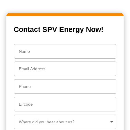
Contact SPV Energy Now!