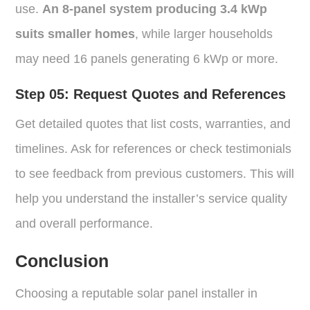
use.
An 8-panel system producing 3.4 kWp
suits smaller homes
, while larger households
may need 16 panels generating 6 kWp or more.
Step 05:
Request Quotes and References
Get detailed quotes that list costs, warranties, and
timelines. Ask for references or check testimonials
to see feedback from previous customers. This will
help you understand the installer’s service quality
and overall performance.
Conclusion
Choosing a reputable solar panel installer in