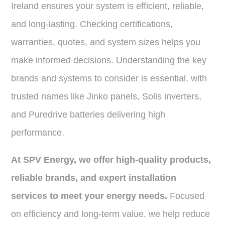
Ireland ensures your system is efficient, reliable,
and long-lasting. Checking certifications,
warranties, quotes, and system sizes helps you
make informed decisions. Understanding the key
brands and systems to consider is essential, with
trusted names like Jinko panels, Solis inverters,
and Puredrive batteries delivering high
performance.
At SPV Energy, we offer high-quality products,
reliable brands, and expert installation
services to meet your energy needs.
Focused
on efficiency and long-term value, we help reduce