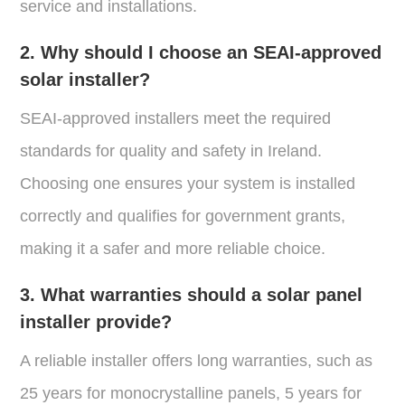
service and installations.
2. Why should I choose an SEAI-approved
solar installer?
SEAI-approved installers meet the required
standards for quality and safety in Ireland.
Choosing one ensures your system is installed
correctly and qualifies for government grants,
making it a safer and more reliable choice.
3. What warranties should a solar panel
installer provide?
A reliable installer offers long warranties, such as
25 years for monocrystalline panels, 5 years for