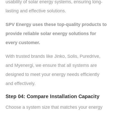
usability of solar energy systems, ensuring long-
lasting and effective solutions.
SPV Energy uses these top-quality products to
provide reliable solar energy solutions for
every customer.
With trusted brands like Jinko, Solis, Puredrive,
and Myenergi, we ensure that all systems are
designed to meet your energy needs efficiently
and effectively.
Step 04:
Compare Installation Capacity
Choose a system size that matches your energy