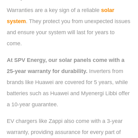
Warranties are a key sign of a reliable
solar
system
. They protect you from unexpected issues
and ensure your system will last for years to
come.
At SPV Energy, our solar panels come with a
25-year warranty for durability.
Inverters from
brands like Huawei are covered for 5 years, while
batteries such as Huawei and Myenergi Libbi offer
a 10-year guarantee.
EV chargers like Zappi also come with a 3-year
warranty, providing assurance for every part of