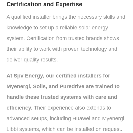
Certification and Expertise
A qualified installer brings the necessary skills and
knowledge to set up a reliable solar energy
system. Certification from trusted brands shows
their ability to work with proven technology and
deliver quality results.
At Spv Energy, our certified installers for
Myenergi, Solis, and Puredrive are trained to
handle these trusted systems with care and
efficiency.
Their experience also extends to
advanced setups, including Huawei and Myenergi
Libbi systems, which can be installed on request.