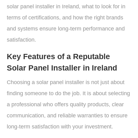
solar panel installer in Ireland, what to look for in
terms of certifications, and how the right brands
and systems ensure long-term performance and
satisfaction.
Key Features of a Reputable
Solar Panel Installer in Ireland
Choosing a solar panel installer is not just about
finding someone to do the job. It is about selecting
a professional who offers quality products, clear
communication, and reliable warranties to ensure
long-term satisfaction with your investment.