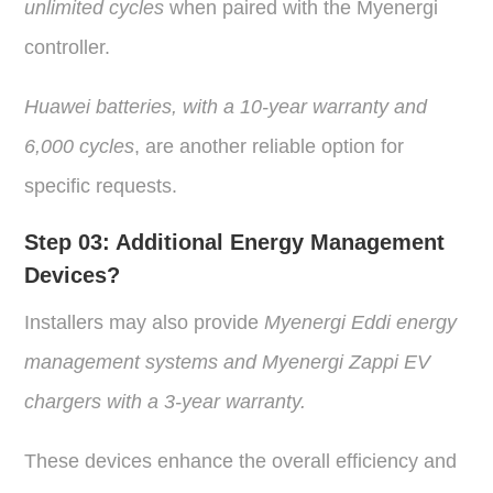
unlimited cycles
when paired with the Myenergi
controller.
Huawei batteries, with a 10-year warranty and
6,000 cycles
, are another reliable option for
specific requests.
Step 03:
Additional Energy Management
Devices?
Installers may also provide
Myenergi Eddi energy
management systems and Myenergi Zappi
EV
chargers with a 3-year warranty.
These devices enhance the overall efficiency and