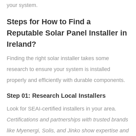
your system.
Steps for How to Find a
Reputable Solar Panel Installer in
Ireland?
Finding the right solar installer takes some
research to ensure your system is installed
properly and efficiently with durable components.
Step 01: Research Local Installers
Look for SEAI-certified installers in your area.
Certifications and partnerships with trusted brands
like Myenergi, Solis, and Jinko show expertise and