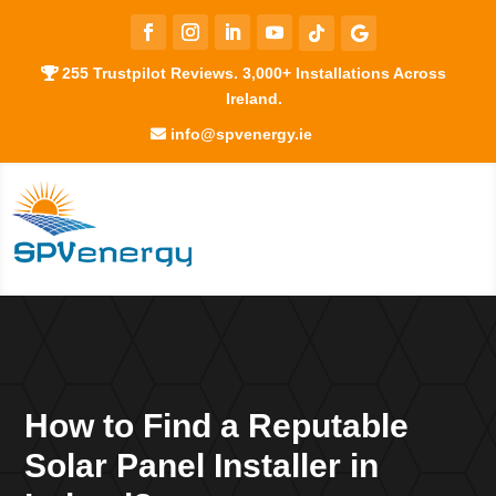
255 Trustpilot Reviews. 3,000+ Installations Across
Ireland.
info@spvenergy.ie
How to Find a Reputable
Solar Panel Installer in