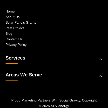
Home
About Us
Solar Panels Grants
Past Project
Blog
Contact Us
Privacy Policy
Services
Areas We Serve
Proud Marketing Partners With
Social Gravity.
Copyright
© 2025 SPV energy