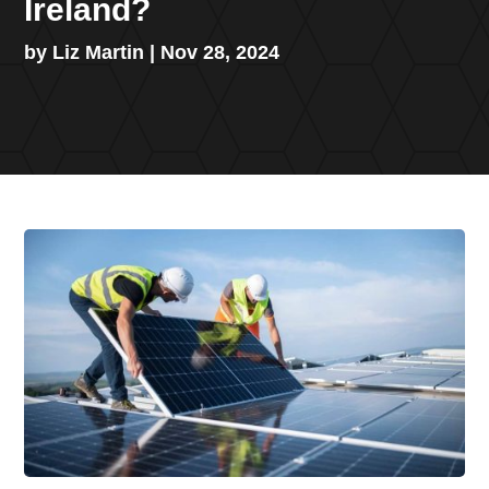
Ireland?
by
Liz Martin
|
Nov 28, 2024