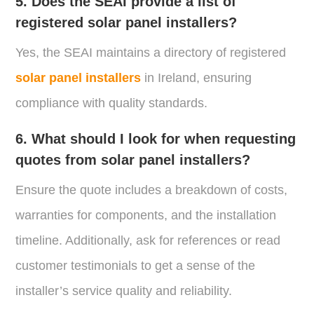
5. Does the SEAI provide a list of
registered solar panel installers?
Yes, the SEAI maintains a directory of registered
solar panel installers
in Ireland, ensuring
compliance with quality standards.
6. What should I look for when requesting
quotes from solar panel installers?
Ensure the quote includes a breakdown of costs,
warranties for components, and the installation
timeline. Additionally, ask for references or read
customer testimonials to get a sense of the
installer’s service quality and reliability.