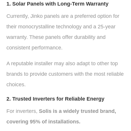
1. Solar Panels with Long-Term Warranty
Currently,
Jinko panels
are a preferred option for
their monocrystalline technology and a 25-year
warranty. These panels offer durability and
consistent performance.
A reputable installer may also adapt to other top
brands to provide customers with the most reliable
choices.
2. Trusted Inverters for Reliable Energy
For inverters,
Solis
is a widely trusted brand,
covering 95% of installations.