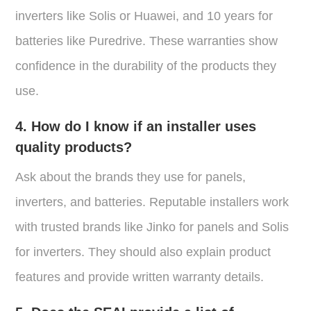
inverters like Solis or Huawei, and 10 years for
batteries like Puredrive. These warranties show
confidence in the durability of the products they
use.
4. How do I know if an installer uses
quality products?
Ask about the brands they use for panels,
inverters, and batteries. Reputable installers work
with trusted brands like Jinko for panels and Solis
for inverters. They should also explain product
features and provide written warranty details.