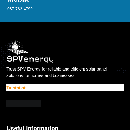
087 782 4799
Trust SPV Energy for reliable and efficient solar panel
solutions for homes and businesses.
Trustpilot
Useful Information