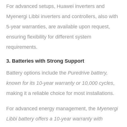
For advanced setups, Huawei inverters and
Myenergi Libbi inverters and controllers, also with
5-year warranties, are available upon request,
ensuring flexibility for different system
requirements.
3. Batteries with Strong Support
Battery options include the
Puredrive battery,
known for its 10-year warranty or 10,000 cycles
,
making it a reliable choice for most installations.
For advanced energy management, the
Myenergi
Libbi battery offers a 10-year warranty with