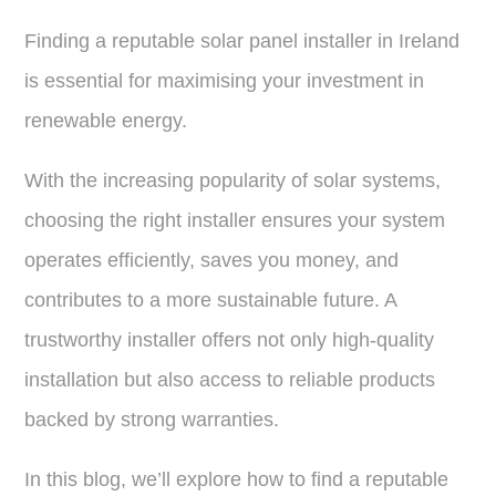
Finding a reputable solar panel installer in Ireland
is essential for maximising your investment in
renewable energy.
With the increasing popularity of solar systems,
choosing the right installer ensures your system
operates efficiently, saves you money, and
contributes to a more sustainable future. A
trustworthy installer offers not only high-quality
installation but also access to reliable products
backed by strong warranties.
In this blog, we’ll explore how to find a reputable