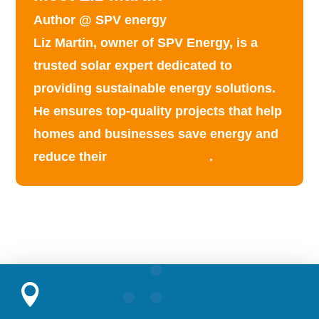
Author @ SPV energy
Liz Martin, owner of SPV Energy, is a
trusted solar expert dedicated to
providing
sustainable energy solutions
.
He ensures top-quality projects that help
homes and businesses save energy and
reduce their
carbon footprint
.
