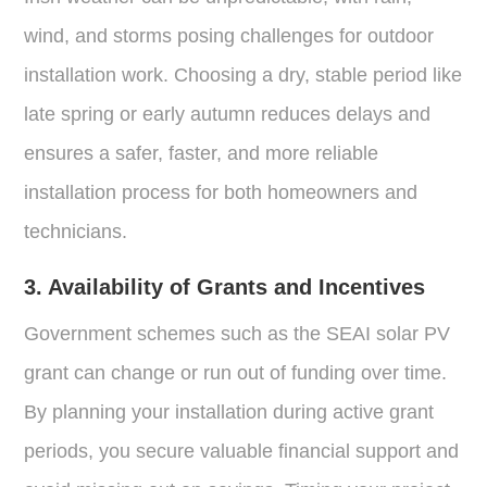
wind, and storms posing challenges for outdoor
installation work. Choosing a dry, stable period like
late spring or early autumn reduces delays and
ensures a safer, faster, and more reliable
installation process for both homeowners and
technicians.
3. Availability of Grants and Incentives
Government schemes such as the SEAI solar PV
grant can change or run out of funding over time.
By planning your installation during active grant
periods, you secure valuable financial support and