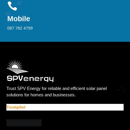

Mobile
087 782 4799
Trust SPV Energy for reliable and efficient solar panel
solutions for homes and businesses.
Trustpilot