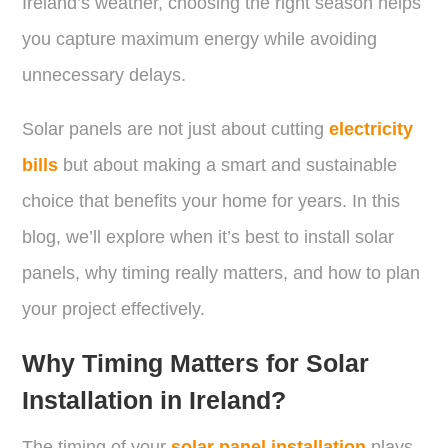
Ireland’s weather, choosing the right season helps
you capture maximum energy while avoiding
unnecessary delays.
Solar panels are not just about cutting
electricity
bills
but about making a smart and sustainable
choice that benefits your home for years. In this
blog, we’ll explore when it’s best to install solar
panels, why timing really matters, and how to plan
your project effectively.
Why Timing Matters for Solar
Installation in Ireland?
The timing of your
solar panel installation
plays