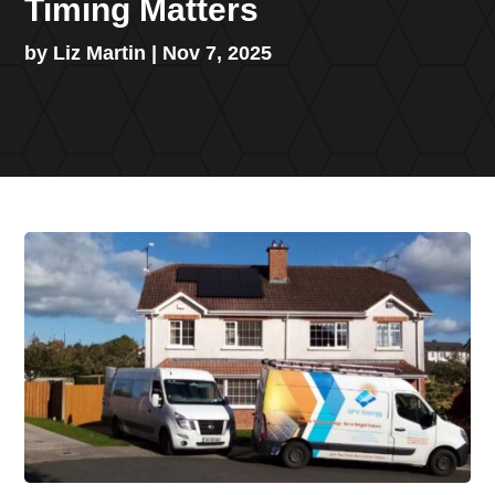
Timing Matters
by
Liz Martin
|
Nov 7, 2025