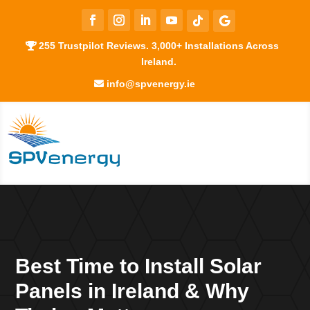
255 Trustpilot Reviews. 3,000+ Installations Across
Ireland.
info@spvenergy.ie
Best Time to Install Solar
Panels in Ireland & Why