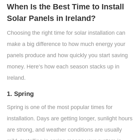
When Is the Best Time to Install
Solar Panels in Ireland?
Choosing the right time for solar installation can
make a big difference to how much energy your
panels produce and how quickly you start saving
money. Here’s how each season stacks up in
Ireland.
1. Spring
Spring is one of the most popular times for
installation. Days are getting longer, sunlight hours
are strong, and weather conditions are usually