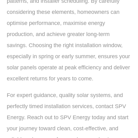
patterns, and installer scheduling. By carefully
considering these elements, homeowners can
optimise performance, maximise energy
production, and achieve greater long-term
savings. Choosing the right installation window,
especially in spring or early summer, ensures your
solar panels operate at peak efficiency and deliver
excellent returns for years to come.
For expert guidance, quality solar systems, and
perfectly timed installation services, contact SPV
Energy. Reach out to SPV Energy today and start
your journey toward clean, cost-effective, and