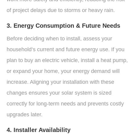
of project delays due to storms or heavy rain.
3. Energy Consumption & Future Needs
Before deciding when to install, assess your
household’s current and future energy use. If you
plan to buy an electric vehicle, install a heat pump,
or expand your home, your energy demand will
increase. Aligning your installation with these
changes ensures your solar system is sized
correctly for long-term needs and prevents costly
upgrades later.
4. Installer Availability