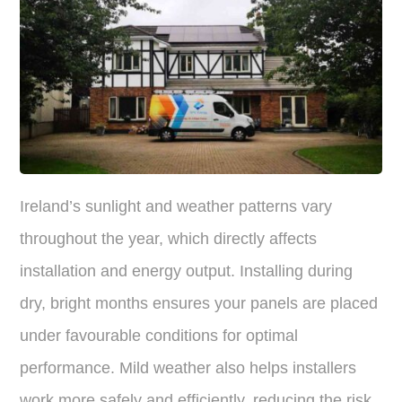
Ireland’s sunlight and weather patterns vary
throughout the year, which directly affects
installation and energy output. Installing during
dry, bright months ensures your panels are placed
under favourable conditions for optimal
performance. Mild weather also helps installers
work more safely and efficiently, reducing the risk