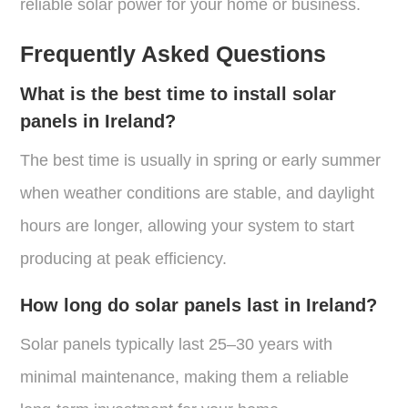
reliable solar power for your home or business.
Frequently Asked Questions
What is the best time to install solar
panels in Ireland?
The best time is usually in spring or early summer
when weather conditions are stable, and daylight
hours are longer, allowing your system to start
producing at peak efficiency.
How long do solar panels last in Ireland?
Solar panels typically last 25–30 years with
minimal maintenance, making them a reliable