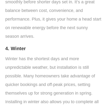
smoothly before shorter days set in. It’s a great
balance between cost, convenience, and
performance. Plus, it gives your home a head start
on renewable energy before the next sunny
season arrives.
4. Winter
Winter has the shortest days and more
unpredictable weather, but installation is still
possible. Many homeowners take advantage of
quicker bookings and off-peak prices, setting
themselves up for strong generation in spring.
Installing in winter also allows you to complete all