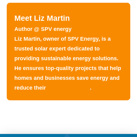
Meet Liz Martin
Author @ SPV energy
Liz Martin, owner of SPV Energy, is a
trusted solar expert dedicated to
providing
sustainable energy solutions
.
He ensures top-quality projects that help
homes and businesses save energy and
reduce their
carbon footprint
.