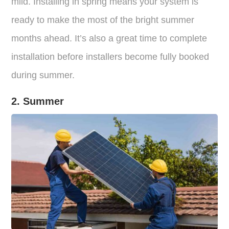
mild. Installing in spring means your system is
ready to make the most of the bright summer
months ahead. It’s also a great time to complete
installation before installers become fully booked
during summer.
2. Summer