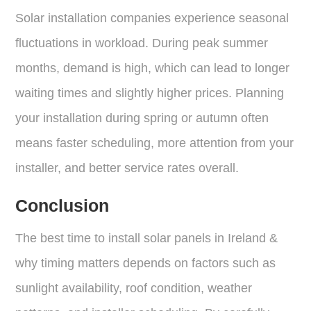
Solar installation companies experience seasonal
fluctuations in workload. During peak summer
months, demand is high, which can lead to longer
waiting times and slightly higher prices. Planning
your installation during spring or autumn often
means faster scheduling, more attention from your
installer, and better service rates overall.
Conclusion
The best time to install solar panels in Ireland &
why timing matters depends on factors such as
sunlight availability, roof condition, weather