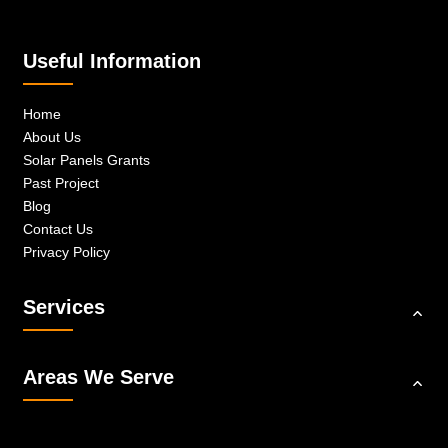
Useful Information
Home
About Us
Solar Panels Grants
Past Project
Blog
Contact Us
Privacy Policy
Services
Areas We Serve