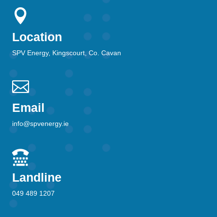

Location
SPV Energy, Kingscourt, Co. Cavan

Email
info@spvenergy.ie

Landline
049 489 1207