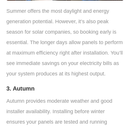
Summer offers the most daylight and energy
generation potential. However, it’s also peak
season for solar companies, so booking early is
essential. The longer days allow panels to perform
at maximum efficiency right after installation. You’ll
see immediate savings on your electricity bills as
your system produces at its highest output.
3. Autumn
Autumn provides moderate weather and good
installer availability. Installing before winter
ensures your panels are tested and running