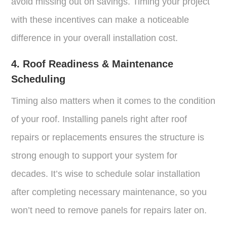
avoid missing out on savings. Timing your project
with these incentives can make a noticeable
difference in your overall installation cost.
4. Roof Readiness & Maintenance
Scheduling
Timing also matters when it comes to the condition
of your roof. Installing panels right after roof
repairs or replacements ensures the structure is
strong enough to support your system for
decades. It’s wise to schedule solar installation
after completing necessary maintenance, so you
won’t need to remove panels for repairs later on.