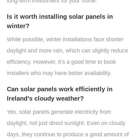
long-term investment for your home.
Is it worth installing solar panels in
winter?
While possible, winter installations face shorter
daylight and more rain, which can slightly reduce
efficiency. However, it’s a good time to book
installers who may have better availability.
Can solar panels work efficiently in
Ireland’s cloudy weather?
Yes, solar panels generate electricity from
daylight, not just direct sunlight. Even on cloudy
days, they continue to produce a good amount of