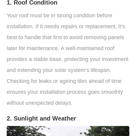
1. Roof Condition
Your roof must be in strong condition before
installation. If it needs repairs or replacement, it’s
best to handle that first to avoid removing panels
later for maintenance. A well-maintained roof
provides a stable base, protecting your investment
and extending your solar system’s lifespan.
Checking for leaks or ageing tiles ahead of time
ensures your installation process goes smoothly
without unexpected delays.
2. Sunlight and Weather