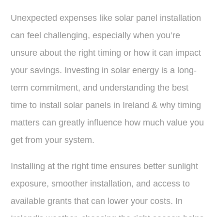
Unexpected expenses like solar panel installation
can feel challenging, especially when you’re
unsure about the right timing or how it can impact
your savings. Investing in solar energy is a long-
term commitment, and understanding the best
time to install solar panels in Ireland & why timing
matters can greatly influence how much value you
get from your system.
Installing at the right time ensures better sunlight
exposure, smoother installation, and access to
available grants that can lower your costs. In