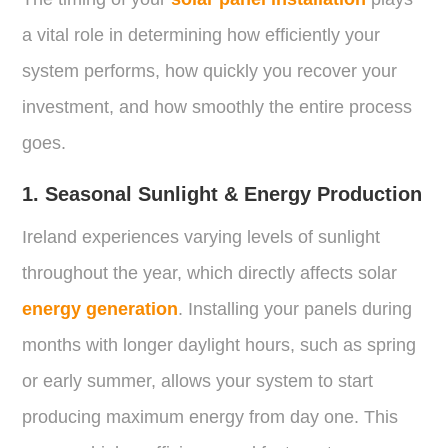
a vital role in determining how efficiently your
system performs, how quickly you recover your
investment, and how smoothly the entire process
goes.
1. Seasonal Sunlight & Energy Production
Ireland experiences varying levels of sunlight
throughout the year, which directly affects solar
energy generation
. Installing your panels during
months with longer daylight hours, such as spring
or early summer, allows your system to start
producing maximum energy from day one. This