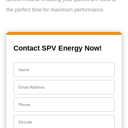
the perfect time for maximum performance.
Contact SPV Energy Now!