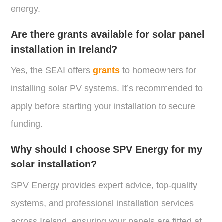
energy.
Are there grants available for solar panel
installation in Ireland?
Yes, the SEAI offers
grants
to homeowners for
installing solar PV systems. It’s recommended to
apply before starting your installation to secure
funding.
Why should I choose SPV Energy for my
solar installation?
SPV Energy provides expert advice, top-quality
systems, and professional installation services
across Ireland, ensuring your panels are fitted at