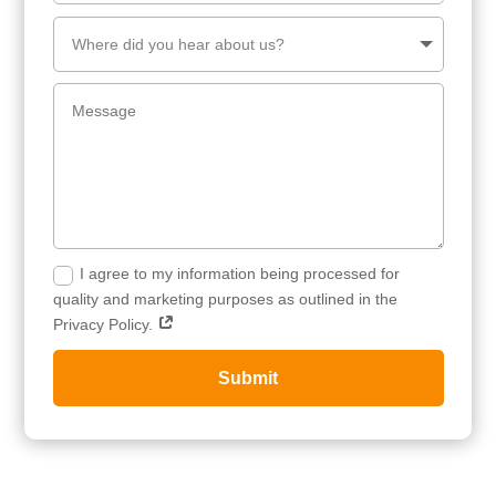
I agree to my information being processed for
quality and marketing purposes as outlined in the
Privacy Policy.
Submit