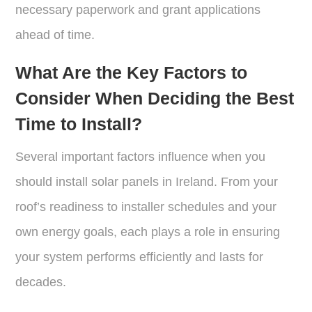
necessary paperwork and grant applications
ahead of time.
What Are the Key Factors to
Consider When Deciding the Best
Time to Install?
Several important factors influence when you
should install solar panels in Ireland. From your
roof’s readiness to installer schedules and your
own energy goals, each plays a role in ensuring
your system performs efficiently and lasts for
decades.