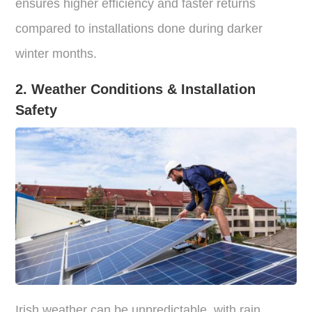
ensures higher efficiency and faster returns
compared to installations done during darker
winter months.
2. Weather Conditions & Installation
Safety
Irish weather can be unpredictable, with rain,